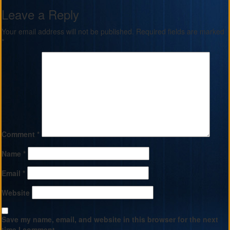
Leave a Reply
Your email address will not be published.
Required fields are marked
*
Comment
*
Name
*
Email
*
Website
Save my name, email, and website in this browser for the next
time I comment.