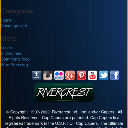
Categories
Home
Uncategorized
Meta
Log in
Entries feed
Comments feed
WordPress.org
© Copyright 1997-2020 Rivercrest Ind., Inc. and/or Capers. All
Rights Reserved. Cap Capers are patented. Cap Capers is a
registered trademark in the U.S.P.T.O. Cap Capers, The Ultimate