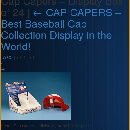
Cap Capers – Display Box
of 24
|
←
CAP CAPERS –
Best Baseball Cap
Collection Display in the
World!
TA CC
|
2014-12-04
←
→
Resell Cap Capers individually or by the 24 pak!