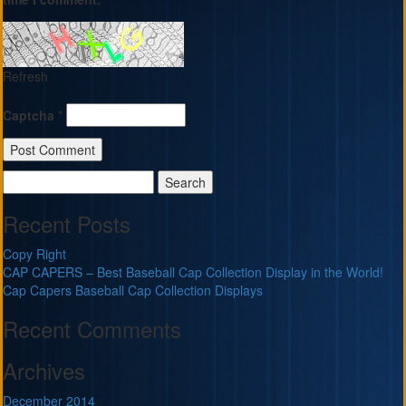
Refresh
Captcha
*
Search
for:
Recent Posts
Copy Right
CAP CAPERS – Best Baseball Cap Collection Display in the World!
Cap Capers Baseball Cap Collection Displays
Recent Comments
Archives
December 2014