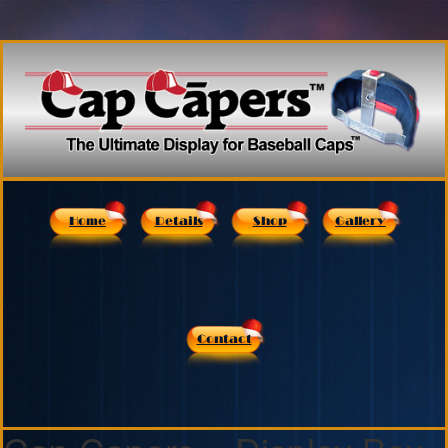
Home
Details
Shop
Gallery
Contact